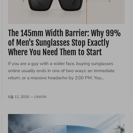
The 145mm Width Barrier: Why 99%
of Men's Sunglasses Stop Exactly
Where You Need Them to Start
If you are a guy with a wider face, buying sunglasses
online usually ends in one of two ways: an immediate
return, or a massive headache by 2:00 PM. You...
6월 12, 2026 —
LINJUN