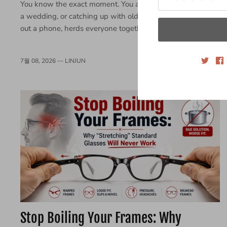
You know the exact moment. You are at a weekend BBQ,
a wedding, or catching up with old friends. Someone pulls
out a phone, herds everyone together, and snaps a...
7월 08, 2026 —
LINJUN
Stop Boiling Your Frames: Why