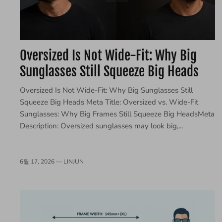
Oversized Is Not Wide-Fit: Why Big
Sunglasses Still Squeeze Big Heads
Oversized Is Not Wide-Fit: Why Big Sunglasses Still
Squeeze Big Heads Meta Title: Oversized vs. Wide-Fit
Sunglasses: Why Big Frames Still Squeeze Big HeadsMeta
Description: Oversized sunglasses may look big,...
6월 17, 2026 —
LINJUN