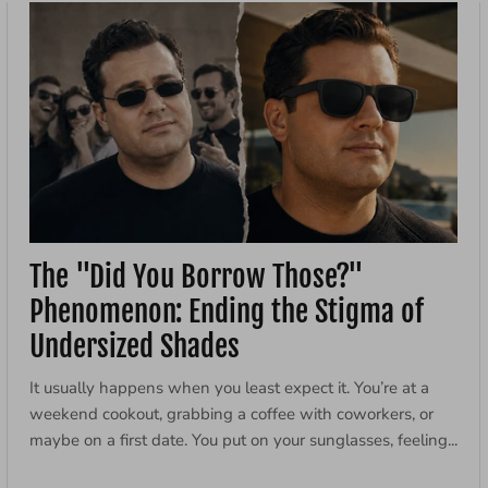
The "Did You Borrow Those?"
Phenomenon: Ending the Stigma of
Undersized Shades
It usually happens when you least expect it. You’re at a
weekend cookout, grabbing a coffee with coworkers, or
maybe on a first date. You put on your sunglasses, feeling...