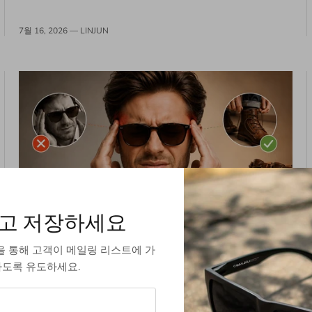
7월 16, 2026 —
LINJUN
고 저장하세요
The "Break-In" Lie: Why Your Glasses
을 통해 고객이 메일링 리스트에 가
Shouldn't Fit Like Leather Boots
도록 유도하세요.
You know the script. You try on a new pair of sunglasses,