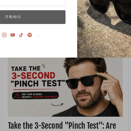
and immediately, you feel the temple arms biting into the
sides of your head. The frame feels like...
구독하다
7월 03, 2026 —
LINJUN
Take the 3-Second "Pinch Test": Are