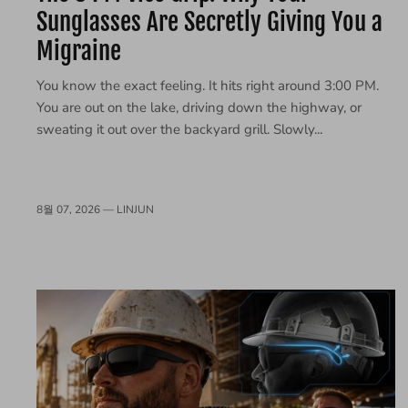
Sunglasses Are Secretly Giving You a
Migraine
You know the exact feeling. It hits right around 3:00 PM.
You are out on the lake, driving down the highway, or
sweating it out over the backyard grill. Slowly...
8월 07, 2026 —
LINJUN