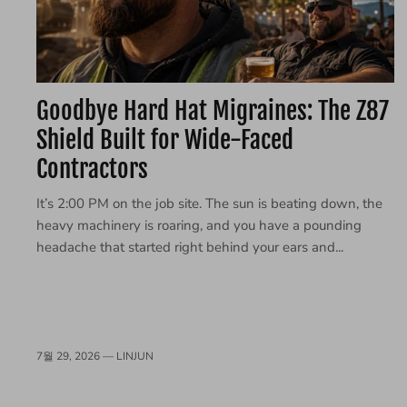
Goodbye Hard Hat Migraines: The Z87
Shield Built for Wide-Faced
Contractors
It’s 2:00 PM on the job site. The sun is beating down, the
heavy machinery is roaring, and you have a pounding
headache that started right behind your ears and...
7월 29, 2026 —
LINJUN