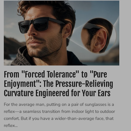
From "Forced Tolerance" to "Pure
Enjoyment": The Pressure-Relieving
Curvature Engineered for Your Ears
For the average man, putting on a pair of sunglasses is a
reflex—a seamless transition from indoor light to outdoor
comfort. But if you have a wider-than-average face, that
reflex...