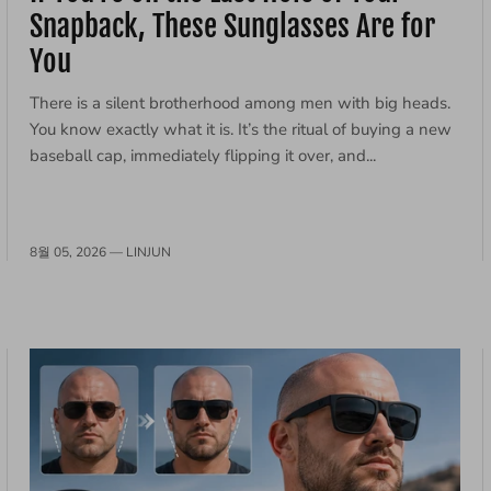
Snapback, These Sunglasses Are for
You
There is a silent brotherhood among men with big heads.
You know exactly what it is. It’s the ritual of buying a new
baseball cap, immediately flipping it over, and...
8월 05, 2026 —
LINJUN