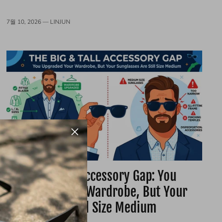
7월 10, 2026 —
LINJUN
The Big & Tall Accessory Gap: You
Upgraded Your Wardrobe, But Your
Glasses Are Still Size Medium