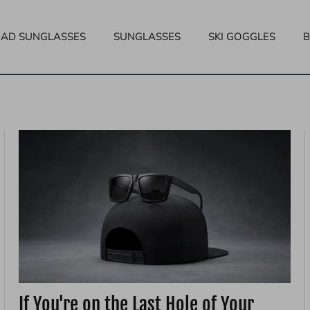
EAD SUNGLASSES
SUNGLASSES
SKI GOGGLES
If You're on the Last Hole of Your