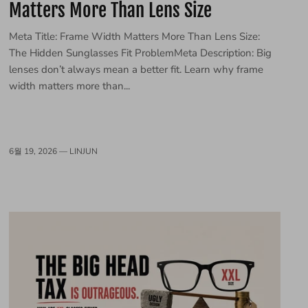
Matters More Than Lens Size
Meta Title: Frame Width Matters More Than Lens Size:
The Hidden Sunglasses Fit ProblemMeta Description: Big
lenses don’t always mean a better fit. Learn why frame
width matters more than...
6월 19, 2026 —
LINJUN