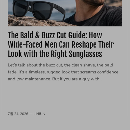
The Bald & Buzz Cut Guide: How
Wide-Faced Men Can Reshape Their
Look with the Right Sunglasses
Let’s talk about the buzz cut, the clean shave, the bald
fade. It’s a timeless, rugged look that screams confidence
and low maintenance. But if you are a guy with...
7월 24, 2026 —
LINJUN