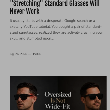
"Stretching" Standard Glasses Will
Never Work
It usually starts with a desperate Google search or a
sketchy YouTube tutorial. You bought a pair of standard-
sized sunglasses, realized they are actively crushing your
skull, and stumbled upon...
6월 26, 2026 —
LINJUN