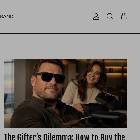
BRAND
Account
Search
Cart
The Gifter’s Dilemma: How to Buy the