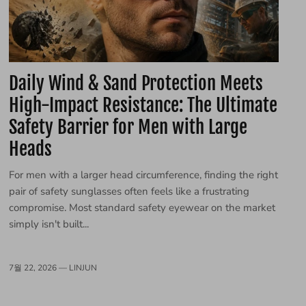
Daily Wind & Sand Protection Meets
High-Impact Resistance: The Ultimate
Safety Barrier for Men with Large
Heads
For men with a larger head circumference, finding the right
pair of safety sunglasses often feels like a frustrating
compromise. Most standard safety eyewear on the market
simply isn't built...
7월 22, 2026 —
LINJUN