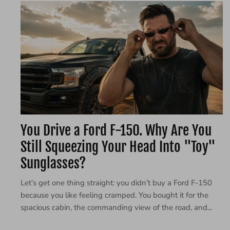
You Drive a Ford F-150. Why Are You
Still Squeezing Your Head Into "Toy"
Sunglasses?
Let’s get one thing straight: you didn’t buy a Ford F-150
because you like feeling cramped. You bought it for the
spacious cabin, the commanding view of the road, and...