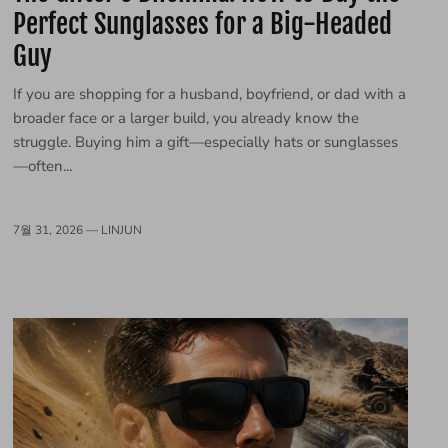
Perfect Sunglasses for a Big-Headed
Guy
If you are shopping for a husband, boyfriend, or dad with a
broader face or a larger build, you already know the
struggle. Buying him a gift—especially hats or sunglasses
—often...
7월 31, 2026 —
LINJUN