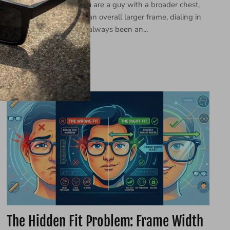
You know the drill. If you are a guy with a broader chest,
wider shoulders, or just an overall larger frame, dialing in
your personal style has always been an...
7월 01, 2026 —
LINJUN
The Hidden Fit Problem: Frame Width