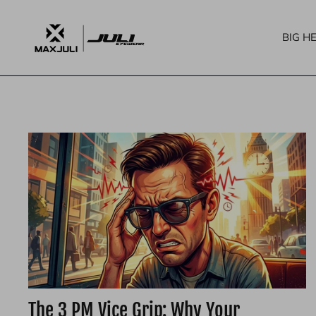
콘
텐
BIG H
츠
로
건
너
뛰
기
The 3 PM Vice Grip: Why Your