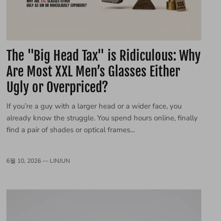
The "Big Head Tax" is Ridiculous: Why
Are Most XXL Men’s Glasses Either
Ugly or Overpriced?
If you’re a guy with a larger head or a wider face, you
already know the struggle. You spend hours online, finally
find a pair of shades or optical frames...
6월 10, 2026 —
LINJUN