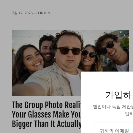
7월 17, 2026 —
LINJUN
가입하
The Group Photo Reality Check: Do
할인이나 독점 제안
Your Glasses Make Your Head Look
입하
Bigger Than It Actually Is?