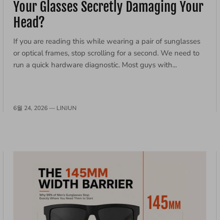
Your Glasses Secretly Damaging Your
Head?
If you are reading this while wearing a pair of sunglasses
or optical frames, stop scrolling for a second. We need to
run a quick hardware diagnostic. Most guys with...
6월 24, 2026 —
LINJUN