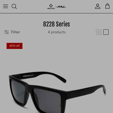
Skip
to
content
Blog
8228 Series
Filter
4 products
40% off