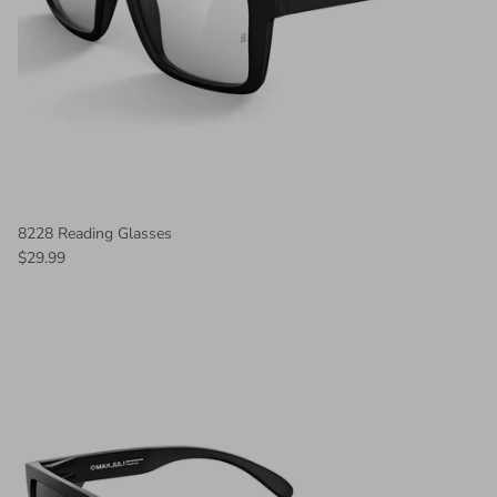
8228 Reading Glasses
$29.99