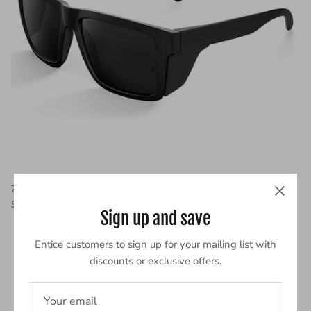
Z87 Sunglasses For Big Heads | XL 8228S
$35.99
Sign up and save
Entice customers to sign up for your mailing list with
discounts or exclusive offers.