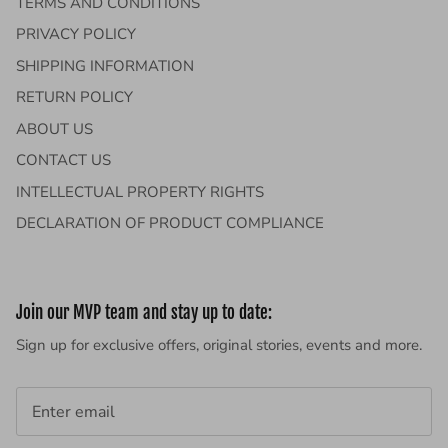
TERMS AND CONDITIONS
PRIVACY POLICY
SHIPPING INFORMATION
RETURN POLICY
ABOUT US
CONTACT US
INTELLECTUAL PROPERTY RIGHTS
DECLARATION OF PRODUCT COMPLIANCE
Join our MVP team and stay up to date:
Sign up for exclusive offers, original stories, events and more.