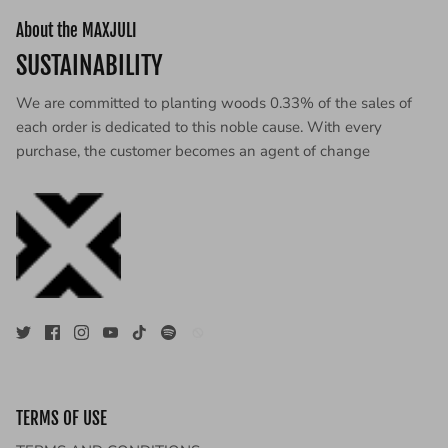
About the MAXJULI
SUSTAINABILITY
We are committed to planting woods 0.33% of the sales of
each order is dedicated to this noble cause. With every
purchase, the customer becomes an agent of change
TERMS OF USE