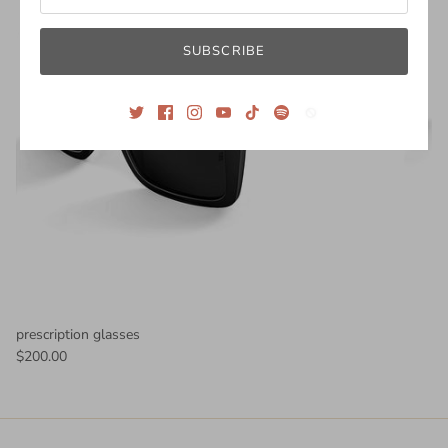
SUBSCRIBE
prescription glasses
$200.00