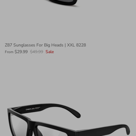
Z87 Sunglasses For Big Heads | XXL 8228
7005
+ 2 more
$29.99
$49.99
Sale
From
$19.99
7002
$19.99