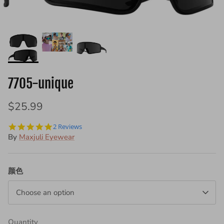
7005
7705-unique
+ 2 more
$19.99
$25.99
7002
$19.99
5.0
2 Reviews
star
By
Maxjuli Eyewear
rating
颜色
Choose an option
Quantity