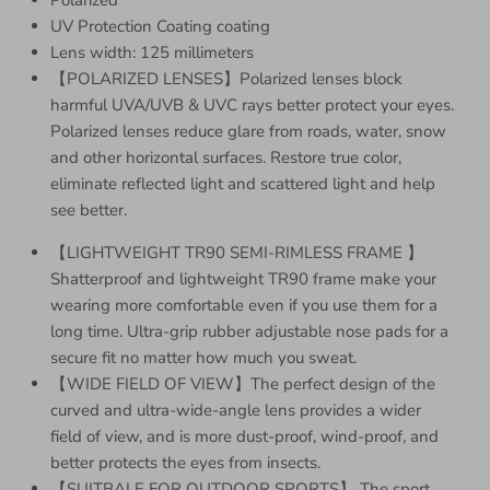
UV Protection Coating coating
Lens width: 125 millimeters
【POLARIZED LENSES】Polarized lenses block
harmful UVA/UVB & UVC rays better protect your eyes.
Polarized lenses reduce glare from roads, water, snow
and other horizontal surfaces. Restore true color,
eliminate reflected light and scattered light and help
see better.
【LIGHTWEIGHT TR90 SEMI-RIMLESS FRAME 】
Shatterproof and lightweight TR90 frame make your
wearing more comfortable even if you use them for a
long time. Ultra-grip rubber adjustable nose pads for a
secure fit no matter how much you sweat.
【WIDE FIELD OF VIEW】The perfect design of the
curved and ultra-wide-angle lens provides a wider
field of view, and is more dust-proof, wind-proof, and
better protects the eyes from insects.
【SUITBALE FOR OUTDOOR SPORTS】 The sport