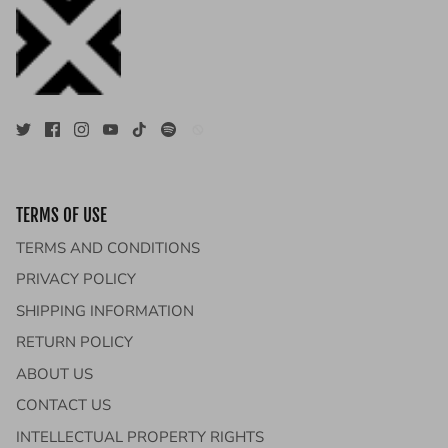
TERMS OF USE
TERMS AND CONDITIONS
PRIVACY POLICY
SHIPPING INFORMATION
RETURN POLICY
ABOUT US
CONTACT US
INTELLECTUAL PROPERTY RIGHTS