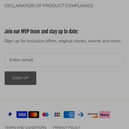
DECLARATION OF PRODUCT COMPLIANCE
Join our MVP team and stay up to date:
Sign up for exclusive offers, original stories, events and more.
SIGN UP
TERMS AND CONDITIONS
PRIVACY POLICY