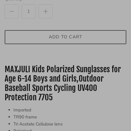
ADD TO CART
MAXJULI Kids Polarized Sunglasses for
Age 6-14 Boys and Girls,Outdoor
Baseball Sports Cycling UV400
Protection 7705
Imported
TR90 frame
Tri Acetate Cellulose lens
Polarized