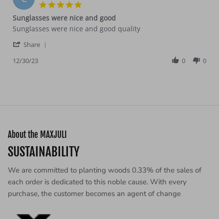
30
5.0
Dec
star
Sunglasses were nice and good
2023
rating
Review
review
Sunglasses were nice and good quality
by
stating
'
Cera
Sunglasses
Share
Share
T.
were
Review
12/30/23
0
0
on
nice
by
30
and
Cera
Dec
good
T.
2023
on
30
Dec
2023
About the MAXJULI
SUSTAINABILITY
We are committed to planting woods 0.33% of the sales of
each order is dedicated to this noble cause. With every
purchase, the customer becomes an agent of change