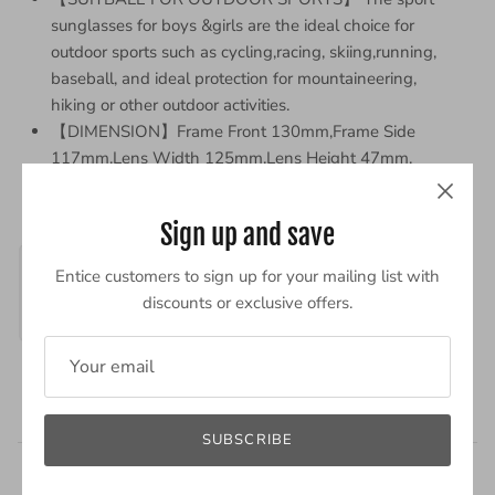
sunglasses for boys &girls are the ideal choice for
outdoor sports such as cycling,racing, skiing,running,
baseball, and ideal protection for mountaineering,
hiking or other outdoor activities.
【DIMENSION】Frame Front 130mm,Frame Side
117mm,Lens Width 125mm,Lens Height 47mm.
Sign up and save
Entice customers to sign up for your mailing list with
discounts or exclusive offers.
Powered by
SUBSCRIBE
2 Reviews