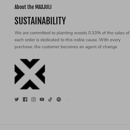
About the MAXJULI
SUSTAINABILITY
We are committed to planting woods 0.33% of the sales of
each order is dedicated to this noble cause. With every
purchase, the customer becomes an agent of change