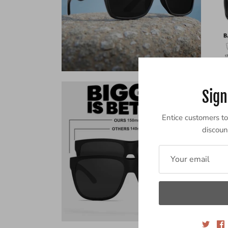
Sign
Entice customers to 
discount