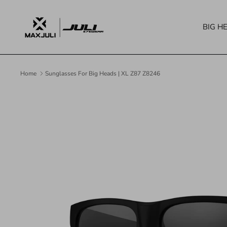
Skip
to
BIG H
content
Home
Sunglasses For Big Heads | XL Z87 Z8246