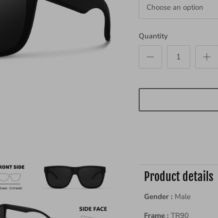
Choose an option
Quantity
Product details
Gender :
Male
Frame :
TR90