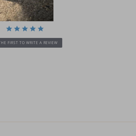
THE FIRST TO WRITE A REVIEW