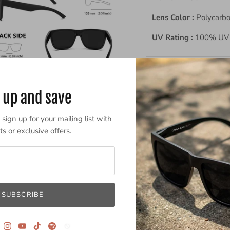
Lens Color :
Polycarb
UV Rating :
100% UV 
 up and save
sign up for your mailing list with
s or exclusive offers.
Powered by
SUBSCRIBE
0.0
sta
rat