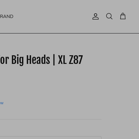
BRAND
Account
Search
Cart
or Big Heads | XL Z87
ew