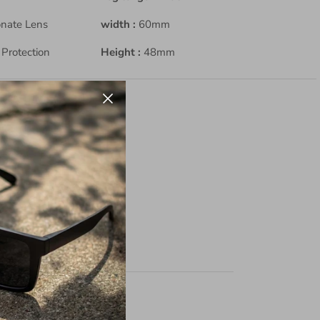
onate Lens
width :
60mm
Protection
Height :
48mm
r
ing