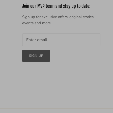
Join our MVP team and stay up to date:
Sign up for exclusive offers, original stories,
events and more.
SIGN UP