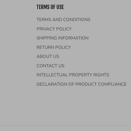
TERMS OF USE
TERMS AND CONDITIONS
PRIVACY POLICY
SHIPPING INFORMATION
RETURN POLICY
ABOUT US
CONTACT US
INTELLECTUAL PROPERTY RIGHTS
DECLARATION OF PRODUCT COMPLIANCE