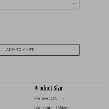
ADD TO CART
Product Size
Positive :
150
mm
Leg length :
135
mm