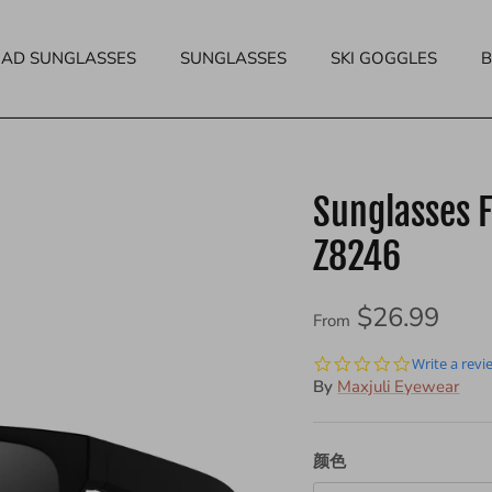
EAD SUNGLASSES
SUNGLASSES
SKI GOGGLES
Sunglasses F
Z8246
$26.99
From
0.0
Write a revi
star
By
Maxjuli Eyewear
rating
颜色